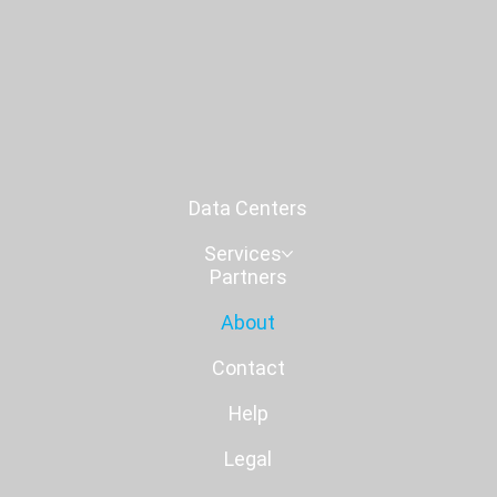
Data Centers
Services
Partners
About
Contact
Help
Legal