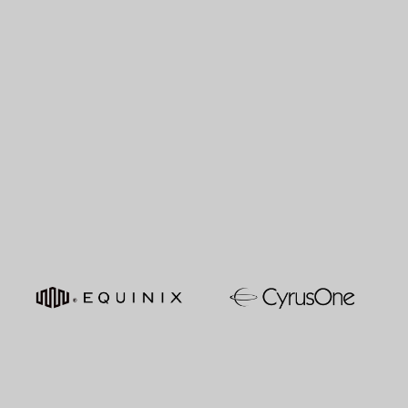
MATT GENTRY
Investment Associate