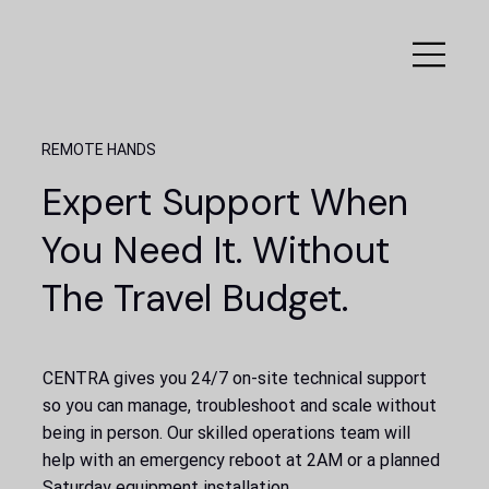
REMOTE HANDS
Expert Support When
You Need It. Without
The Travel Budget.
CENTRA gives you 24/7 on-site technical support
so you can manage, troubleshoot and scale without
being in person. Our skilled operations team will
help with an emergency reboot at 2AM or a planned
Saturday equipment installation.