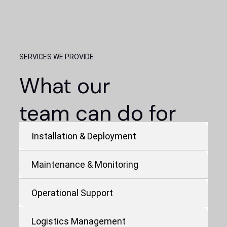
SERVICES WE PROVIDE
What our
team can do for
yours.
Installation & Deployment
Maintenance & Monitoring
Operational Support
Logistics Management