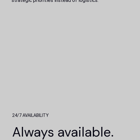
strategic priorities instead of logistics.
24/7 AVAILABILITY
Always available.