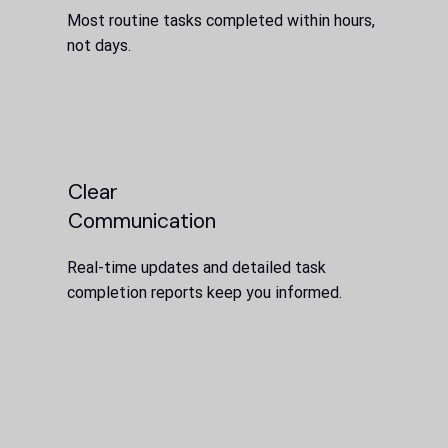
Most routine tasks completed within hours,
not days.
Clear
Communication
Real-time updates and detailed task
completion reports keep you informed.