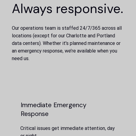
Always responsive.
Our operations team is staffed 24/7/365 across all
locations (except for our Charlotte and Portland
data centers). Whether it’s planned maintenance or
an emergency response, we’re available when you
need us.
Immediate Emergency
Response
Critical issues get immediate attention, day
or night.