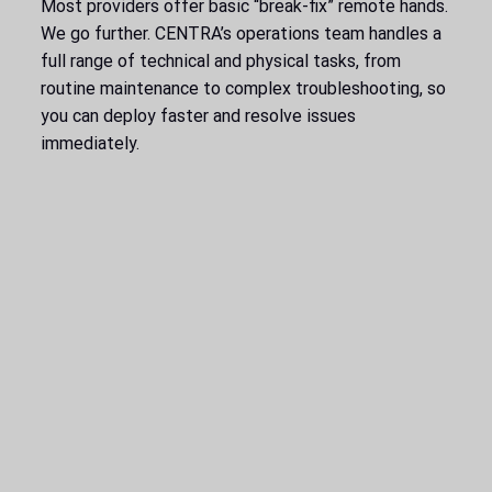
Most providers offer basic “break-fix” remote hands.
We go further. CENTRA’s operations team handles a
full range of technical and physical tasks, from
routine maintenance to complex troubleshooting, so
you can deploy faster and resolve issues
immediately.