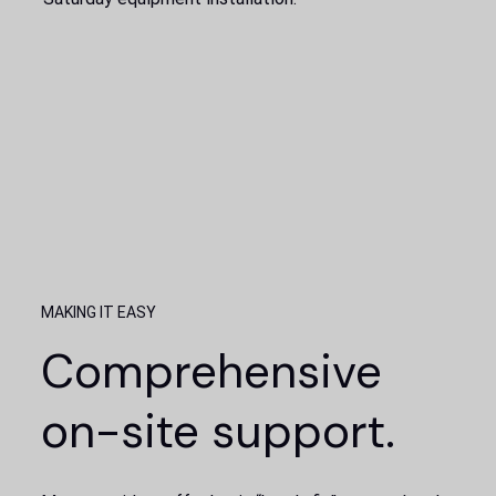
MAKING IT EASY
Comprehensive
on-site support.