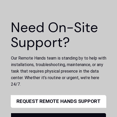
Need On-Site
Support?
Our Remote Hands team is standing by to help with
installations, troubleshooting, maintenance, or any
task that requires physical presence in the data
center. Whether it’s routine or urgent, we’re here
24/7.
REQUEST REMOTE HANDS SUPPORT