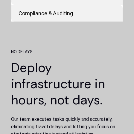
Compliance & Auditing
NO DELAYS
Deploy
infrastructure in
hours, not days.
Our team executes tasks quickly and accurately,
eliminating travel delays and letting you focus on