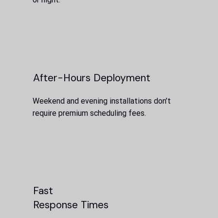
After-Hours Deployment
Weekend and evening installations don’t
require premium scheduling fees.
Fast
Response Times