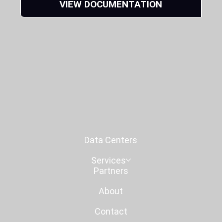
VIEW DOCUMENTATION
Data Centers
Services
Partners
About
Contact