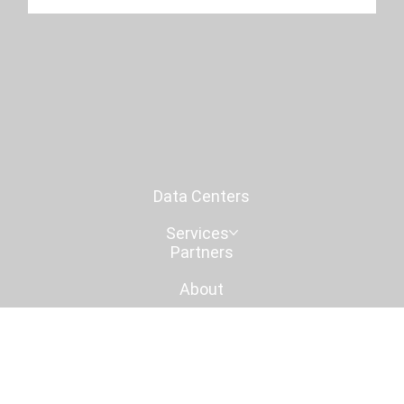
islands of compute.
1
/
2
Data Centers
Services
Partners