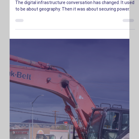
And We Have It
The digital infrastructure conversation has changed. It used
to be about geography. Then it was about securing power.