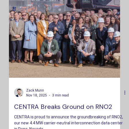
Zack Munn
Nov 18, 2025
3 min read
CENTRA Breaks Ground on RNO2