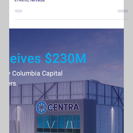
CENTRA is proud to announce the groundbreaking of RNO2,
our new 4.4 MW carrier-neutral interconnection data center
in Reno, Nevada.