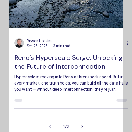
Bryson Hopkins
Sep 25, 2025
3 min read
Reno’s Hyperscale Surge: Unlocking
the Future of Interconnection
Hyperscale is moving into Reno at breakneck speed. But in
every market, one truth holds: you can build all the data halls
you want — without deep interconnection, they’re just