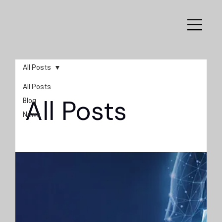
All Posts
All Posts
All Posts
Blog
News