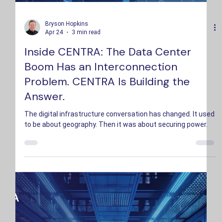
Bryson Hopkins
Apr 24
3 min read
Inside CENTRA: The Data Center
Boom Has an Interconnection
Problem. CENTRA Is Building the
Answer.
The digital infrastructure conversation has changed. It used
to be about geography. Then it was about securing power.