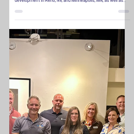
Investment for Capacity Expansion
CENTRA announced a $230 million growth investment led by
Columbia Capital. The capital is being used to finance
development in Reno, NV, and Minneapolis, MN, as well as
additional expansion locations in growing technology hubs.