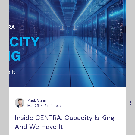
Zack Munn
Mar 25
2 min read
Inside CENTRA: Capacity Is King —