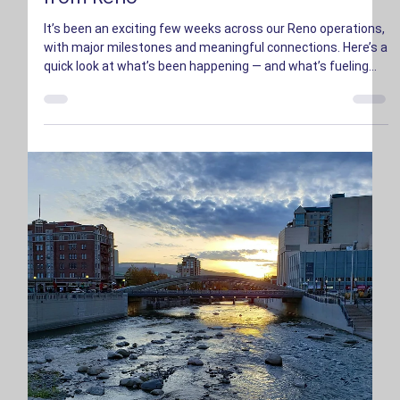
Zack Munn
Oct 16, 2025
2 min read
Inside CENTRA: October Progress
from Reno
It’s been an exciting few weeks across our Reno operations,
with major milestones and meaningful connections. Here’s a
quick look at what’s been happening — and what’s fueling
the region’s growth.