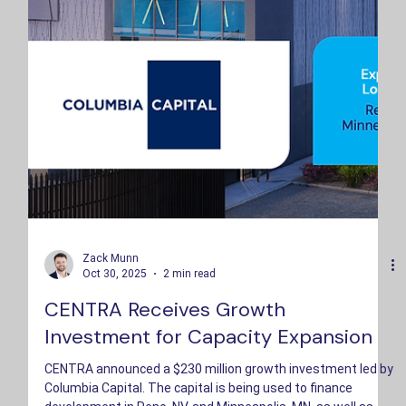
Zack Munn
Oct 30, 2025
2 min read
CENTRA Receives Growth