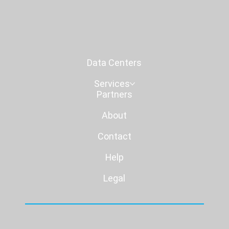
Data Centers
Services
Partners
About
Contact
Help
Legal