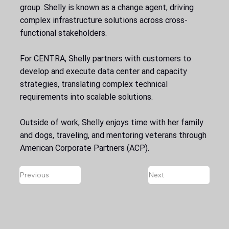
group. Shelly is known as a change agent, driving
complex infrastructure solutions across cross-
functional stakeholders.
For CENTRA, Shelly partners with customers to
develop and execute data center and capacity
strategies, translating complex technical
requirements into scalable solutions.
Outside of work, Shelly enjoys time with her family
and dogs, traveling, and mentoring veterans through
American Corporate Partners (ACP).
Previous
Next