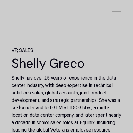
VP, SALES
Shelly Greco
Shelly has over 25 years of experience in the data
center industry, with deep expertise in technical
solutions sales, global accounts, joint product
development, and strategic partnerships. She was a
co-founder and led GTM at IDC Global, a multi-
location data center company, and later spent nearly
a decade in senior sales roles at Equinix, including
leading the global Veterans employee resource