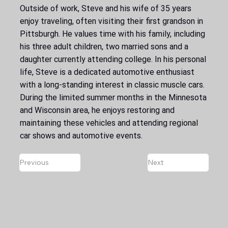
Outside of work, Steve and his wife of 35 years
enjoy traveling, often visiting their first grandson in
Pittsburgh. He values time with his family, including
his three adult children, two married sons and a
daughter currently attending college. In his personal
life, Steve is a dedicated automotive enthusiast
with a long-standing interest in classic muscle cars.
During the limited summer months in the Minnesota
and Wisconsin area, he enjoys restoring and
maintaining these vehicles and attending regional
car shows and automotive events.
Previous
Next