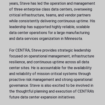
years, Steve has led the operation and management
of three enterprise class data centers, overseeing
critical infrastructure, teams, and vendor partners
while consistently delivering continuous uptime. His
leadership has supported highly reliable, scalable
data center operations for a large manufacturing
and data services organization in Minnesota.
For CENTRA, Steve provides strategic leadership
focused on operational management, infrastructure
resilience, and continuous uptime across all data
center sites. He is accountable for the availability
and reliability of mission critical systems through
proactive risk management and strong operational
governance. Steve is also excited to be involved in
the thoughtful planning and execution of CENTRA's
future data center expansion initiatives.