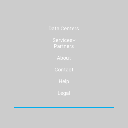
Data Centers
Services
Partners
About
Contact
Help
Legal