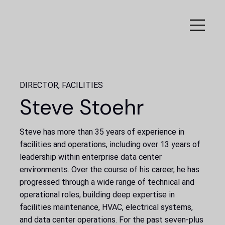
DIRECTOR, FACILITIES
Steve Stoehr
Steve has more than 35 years of experience in
facilities and operations, including over 13 years of
leadership within enterprise data center
environments. Over the course of his career, he has
progressed through a wide range of technical and
operational roles, building deep expertise in
facilities maintenance, HVAC, electrical systems,
and data center operations. For the past seven-plus