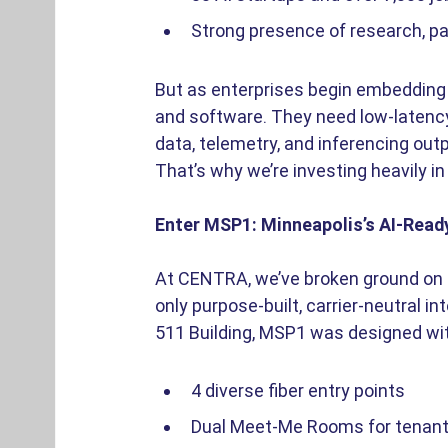
Strong presence of research, pa
But as enterprises begin embedding 
and software. They need low-latency
data, telemetry, and inferencing outp
That’s why we’re investing heavily in
Enter MSP1: Minneapolis’s AI-Read
At CENTRA, we’ve broken ground on MS
only purpose-built, carrier-neutral i
511 Building, MSP1 was designed wi
4 diverse fiber entry points 
Dual Meet-Me Rooms for tenant fl