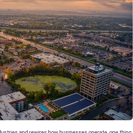
industries and rewires how businesses operate, one thing 