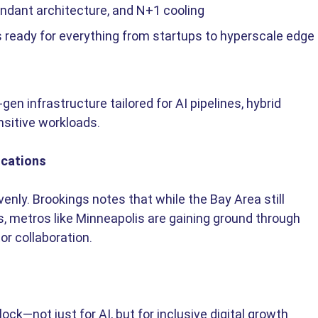
undant architecture, and N+1 cooling 
ks ready for everything from startups to hyperscale edge 
-gen infrastructure tailored for AI pipelines, hybrid 
nsitive workloads.
ications
enly. Brookings notes that while the Bay Area still 
s, metros like Minneapolis are gaining ground through 
r collaboration. 
ock—not just for AI, but for inclusive digital growth 