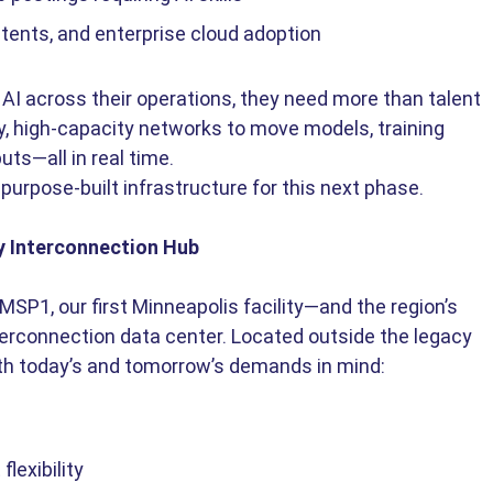
tents, and enterprise cloud adoption
AI across their operations, they need more than talent 
, high-capacity networks to move models, training 
uts—all in real time. 
 purpose-built infrastructure for this next phase. 
y Interconnection Hub
P1, our first Minneapolis facility—and the region’s 
nterconnection data center. Located outside the legacy 
th today’s and tomorrow’s demands in mind: 
exibility 