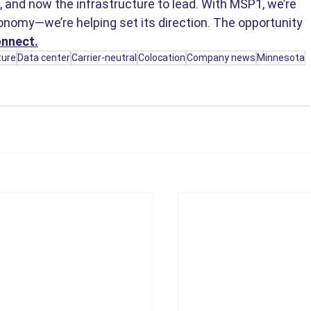
e, and now the infrastructure to lead. With MSP1, we’re 
onomy—we’re helping set its direction. The opportunity 
onnect.
ture
Data center
Carrier-neutral
Colocation
Company news
Minnesota