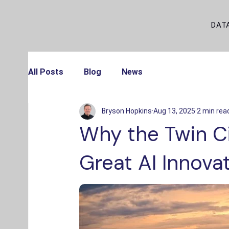
DAT
All Posts
Blog
News
Bryson Hopkins
Aug 13, 2025
2 min rea
Why the Twin Ci
Great AI Innova