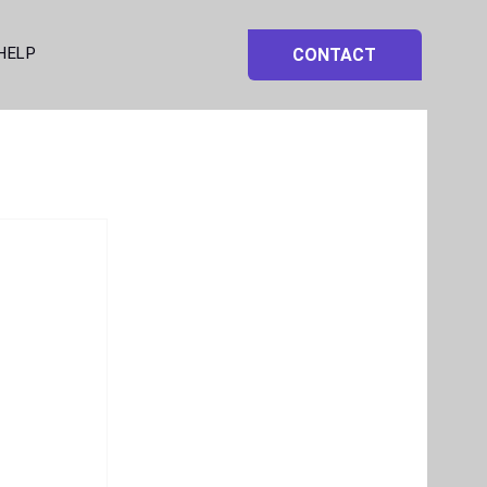
HELP
CONTACT