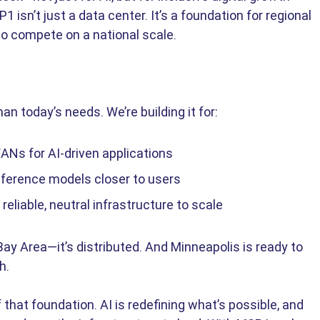
 isn’t just a data center. It’s a foundation for regional 
 to compete on a national scale.
n today’s needs. We’re building it for: 
ANs for AI-driven applications 
ference models closer to users 
liable, neutral infrastructure to scale 
 Bay Area—it’s distributed. And Minneapolis is ready to 
h. 
that foundation. AI is redefining what’s possible, and 