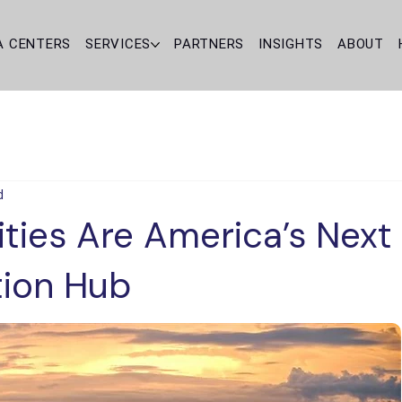
A CENTERS
SERVICES
PARTNERS
INSIGHTS
ABOUT
d
ties Are America’s Next
tion Hub