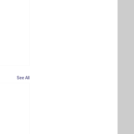
See All