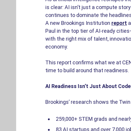
is clear: AI isn’t just a compute stor
continues to dominate the headlines,
A new Brookings Institution 
report
 
Paul in the top tier of AI-ready citi
with the right mix of talent, innovati
economy. 
This report confirms what we at CEN
time to build around that readiness. 
AI Readiness Isn’t Just About Code.
Brookings’ research shows the Twin C
259,000+ STEM grads and nearly 
83 AI startups and over 7,000 job