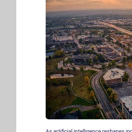
As artificial intelligence reshapes 