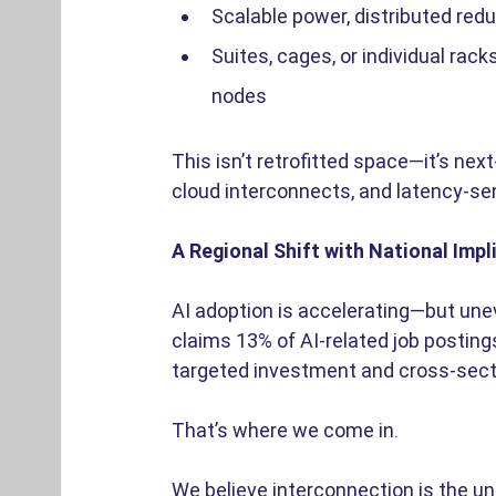
Scalable power, distributed red
Suites, cages, or individual rac
nodes 
This isn’t retrofitted space—it’s next
cloud interconnects, and latency-se
A Regional Shift with National Impl
AI adoption is accelerating—but unev
claims 13% of AI-related job posting
targeted investment and cross-secto
That’s where we come in. 
We believe interconnection is the unl