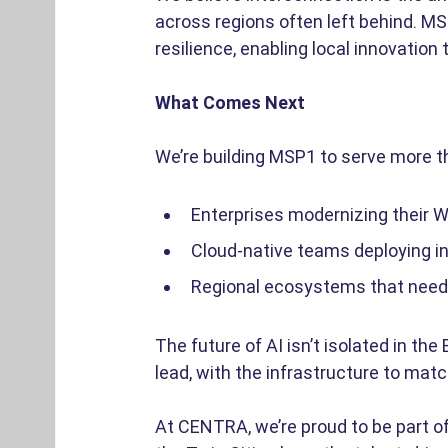
across regions often left behind. MSP1
resilience, enabling local innovation
What Comes Next
We’re building MSP1 to serve more tha
Enterprises modernizing their W
Cloud-native teams deploying in
Regional ecosystems that need re
The future of AI isn’t isolated in the
lead, with the infrastructure to matc
At CENTRA, we’re proud to be part of 