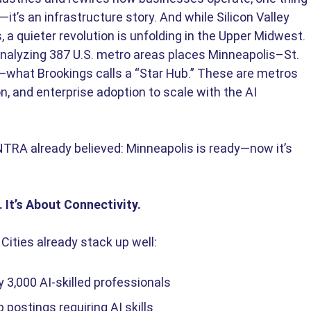
y—it’s an infrastructure story. And while Silicon Valley 
 a quieter revolution is unfolding in the Upper Midwest. 
analyzing 387 U.S. metro areas places Minneapolis–St. 
es—what Brookings calls a “Star Hub.” These are metros 
on, and enterprise adoption to scale with the AI 
TRA already believed: Minneapolis is ready—now it’s 
 It’s About Connectivity.
ities already stack up well: 
3,000 AI-skilled professionals 
 postings requiring AI skills 