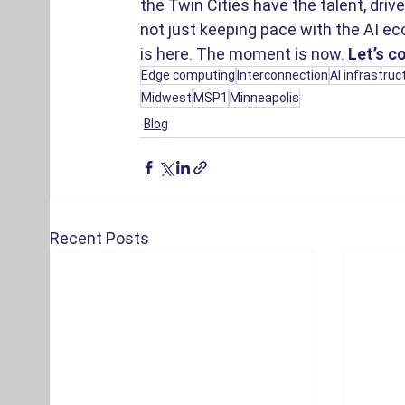
the Twin Cities have the talent, driv
not just keeping pace with the AI ec
is here. The moment is now.
Let’s c
Edge computing
Interconnection
AI infrastruc
Midwest
MSP1
Minneapolis
Blog
Recent Posts