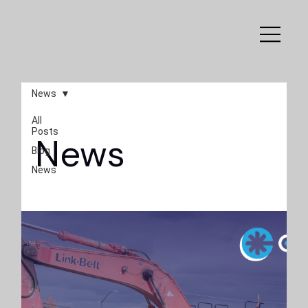
News
All
Posts
News
Blog
News