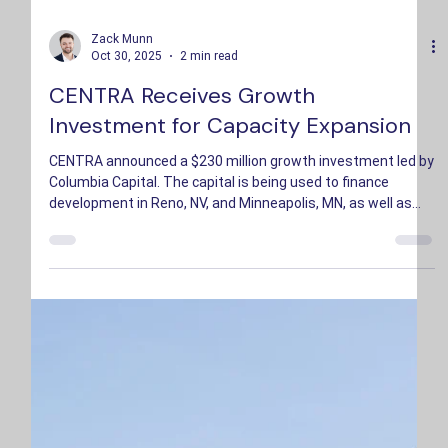
Zack Munn
Oct 30, 2025
2 min read
CENTRA Receives Growth
Investment for Capacity Expansion
CENTRA announced a $230 million growth investment led by
Columbia Capital. The capital is being used to finance
development in Reno, NV, and Minneapolis, MN, as well as
additional expansion locations in growing technology hubs.