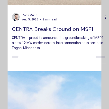
Zack Munn
Aug 5, 2025
2 min read
CENTRA Breaks Ground on MSP1
CENTRA is proud to announce the groundbreaking of MSP1,
a new 12 MW carrier-neutral interconnection data center in
Eagan, Minnesota.