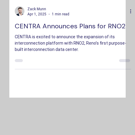
Zack Munn
Apr 1, 2025
1 min read
CENTRA Announces Plans for RNO2
CENTRA is excited to announce the expansion of its
interconnection platform with RNO2, Reno’s first purpose-
built interconnection data center.