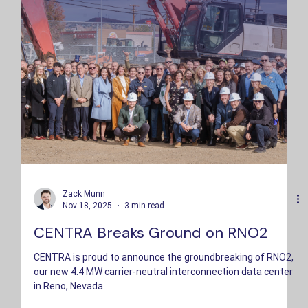
Zack Munn
Nov 18, 2025
3 min read
CENTRA Breaks Ground on RNO2
CENTRA is proud to announce the groundbreaking of RNO2,
our new 4.4 MW carrier-neutral interconnection data center
in Reno, Nevada.