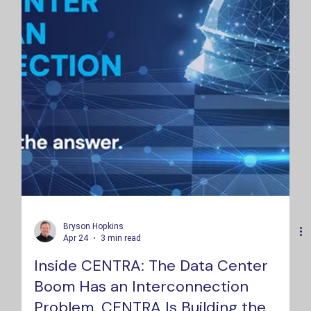
Bryson Hopkins
Apr 24
3 min read
Inside CENTRA: The Data Center
Boom Has an Interconnection