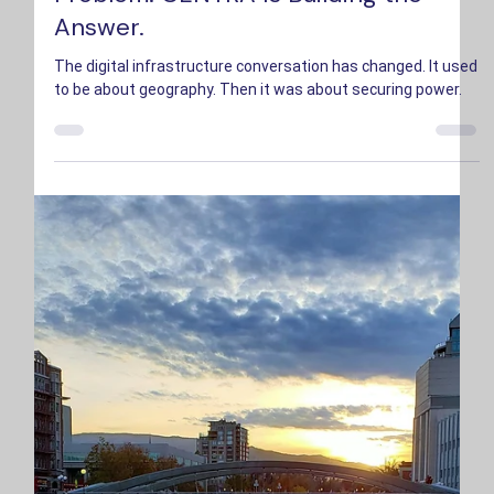
Problem. CENTRA Is Building the
Answer.
The digital infrastructure conversation has changed. It used
to be about geography. Then it was about securing power.