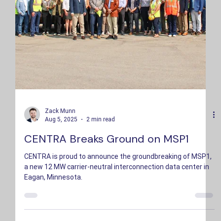
Zack Munn
Aug 5, 2025
2 min read
CENTRA Breaks Ground on MSP1
CENTRA is proud to announce the groundbreaking of MSP1,
a new 12 MW carrier-neutral interconnection data center in