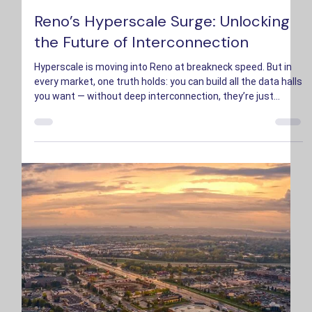
Bryson Hopkins
Sep 25, 2025
3 min read
Reno’s Hyperscale Surge: Unlocking
the Future of Interconnection
Hyperscale is moving into Reno at breakneck speed. But in
every market, one truth holds: you can build all the data halls
you want — without deep interconnection, they’re just
islands of compute.