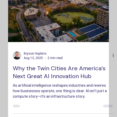
Bryson Hopkins
Aug 13, 2025
2 min read
Why the Twin Cities Are America’s
Next Great AI Innovation Hub
As artificial intelligence reshapes industries and rewires
how businesses operate, one thing is clear: AI isn’t just a
compute story—it’s an infrastructure story.