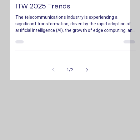
Bryson Hopkins
May 23, 2025
2 min read
ITW 2025 Trends
The telecommunications industry is experiencing a
significant transformation, driven by the rapid adoption of
artificial intelligence (AI), the growth of edge computing, and
an increased emphasis on sustainability.
1
/
2