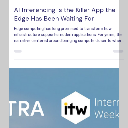
Bryson Hopkins
Jul 10, 2025
3 min read
AI Inferencing Is the Killer App the
Edge Has Been Waiting For
Edge computing has long promised to transform how
infrastructure supports modern applications. For years, the
narrative centered around bringing compute closer to where
data is created.