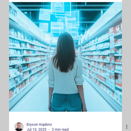
Eagan, Minnesota.