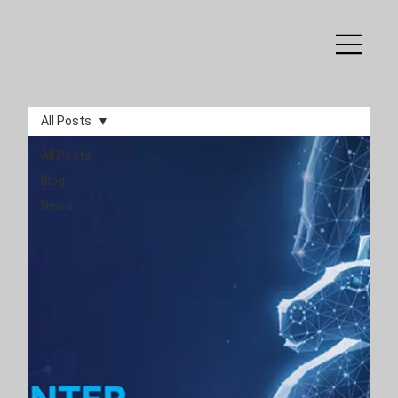
All Posts
All Posts
Blog
News