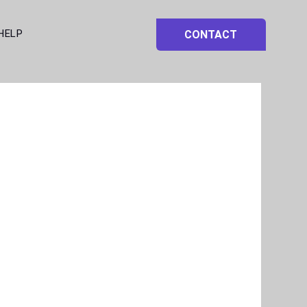
HELP
CONTACT