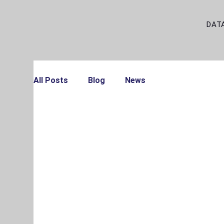
DAT
All Posts
Blog
News