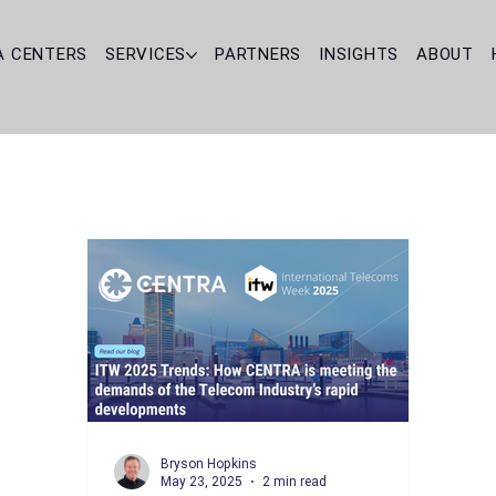
A CENTERS
SERVICES
PARTNERS
INSIGHTS
ABOUT
Bryson Hopkins
May 23, 2025
2 min read