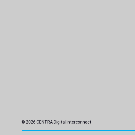
© 2026 CENTRA Digital Interconnect