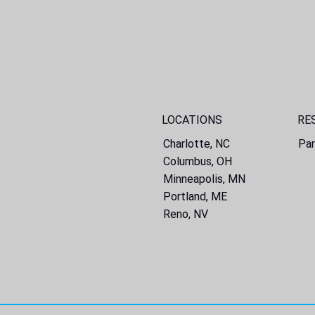
LOCATIONS
RE
Charlotte, NC
Par
Columbus, OH
Minneapolis, MN
Portland, ME
Reno, NV