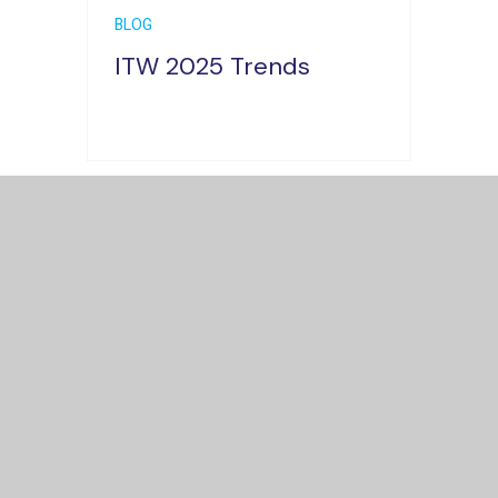
BLOG
ITW 2025 Trends