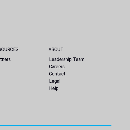
SOURCES
ABOUT
tners
Leadership Team
Careers
Contact
Legal
Help