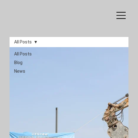
All Posts
All Posts
Blog
News