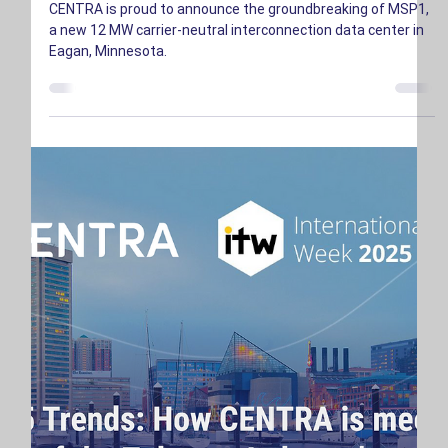
CENTRA is proud to announce the groundbreaking of MSP1,
a new 12 MW carrier-neutral interconnection data center in
Eagan, Minnesota.