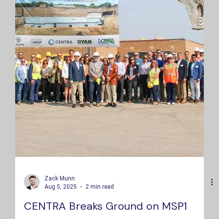
Zack Munn
Aug 5, 2025
2 min read
CENTRA Breaks Ground on MSP1