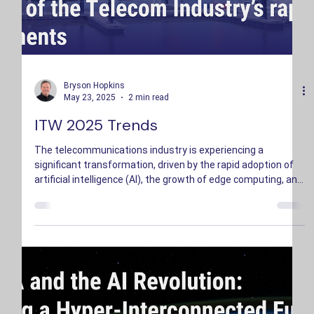
Bryson Hopkins
May 23, 2025
2 min read
ITW 2025 Trends
The telecommunications industry is experiencing a
significant transformation, driven by the rapid adoption of
artificial intelligence (AI), the growth of edge computing, and
an increased emphasis on sustainability.