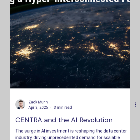
Zack Munn
Apr 3, 2025
3 min read
CENTRA and the AI Revolution