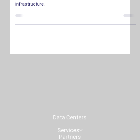
The surge in AI investment is reshaping the data center
industry, driving unprecedented demand for scalable
infrastructure.
Data Centers